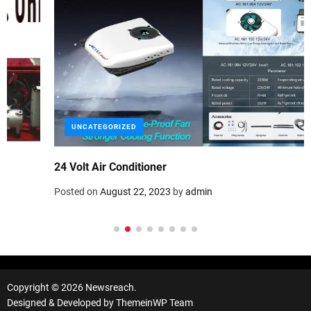
UNCATEGORIZED
24 Volt Air Conditioner
Posted on
August 22, 2023
by
admin
Copyright © 2026 Newsreach.
Designed & Developed by
ThemeinWP Team