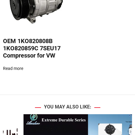
d
e
OEM 1KO820808B
1KO820859C 7SEU17
Compressor for VW
Read more
YOU MAY ALSO LIKE: