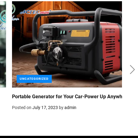
Efficient and Reliable: How 24V Generator Benefits
Parking Air Conditioners in Trucks
Posted on
July 5, 2023
by
admin
Com
Dif
Pos