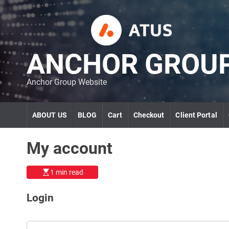
S
k
i
p
t
ANCHOR GROU
o
c
Anchor Group Website
o
n
t
ABOUT US
BLOG
Cart
Checkout
Client Portal
e
n
t
My account
1 min read
Login