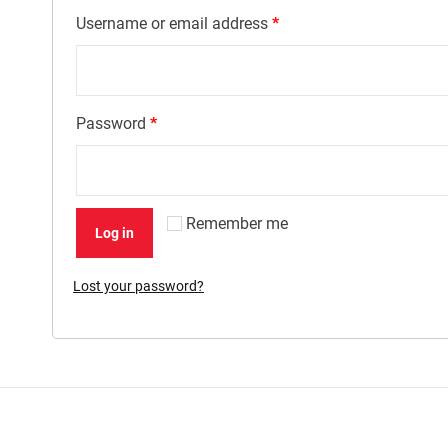
Username or email address
*
Password
*
Remember me
Log in
Lost your password?