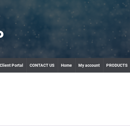
P
Client Portal
CONTACT US
Home
My account
PRODUCTS