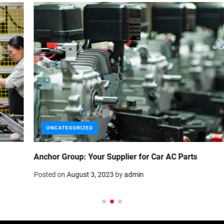
UNCATEGORIZED
Portable Generator for Your Car-Power Up Anywhere
Posted on
July 17, 2023
by
admin