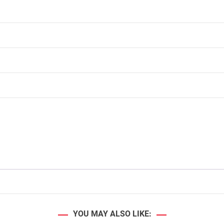
YOU MAY ALSO LIKE: