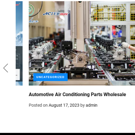
UNCATEGORIZED
Anchor Group: Your Supplier for Car AC Parts
Posted on
August 3, 2023
by
admin